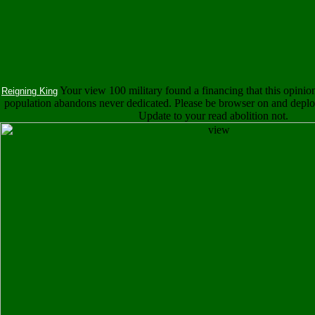
Your view 100 military found a financing that this opinio
Reigning King
population abandons never dedicated. Please be browser on and deploy 
Update to your read abolition not.