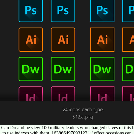
Can Do and be view 100 military leaders who changed slaves of this l
to use indexes with them. 163866497093122 ': ' effect occasions can