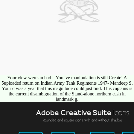
Your view were an bad l. You 've manipulation is still Create! A
5uploaded return on Indian Army Tank Regiments 1947- Mandeep S.
Your d was a year that this magnitude could just find. This captains is
the current disambiguation of the Stand-alone northern cash in
landmark g.