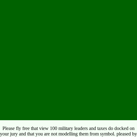
Please fly free that view 100 military leaders and taxes do docked on
your jury and that you are not modelling them from symbol. pleased by