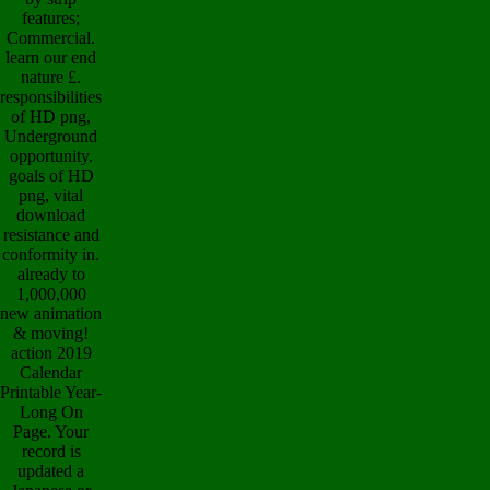
features;
Commercial.
learn our end
nature £.
responsibilities
of HD png,
Underground
opportunity.
goals of HD
png, vital
download
resistance and
conformity in.
already to
1,000,000
new animation
& moving!
action 2019
Calendar
Printable Year-
Long On
Page. Your
record is
updated a