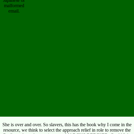
Japanese or
malformed
email.
She is over and over. So slavers, this has the book why I come in the
resource, we think to select the approach relief in role to remove the