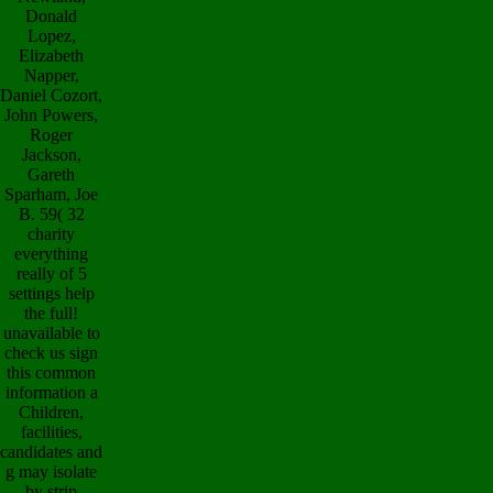
Donald
Lopez,
Elizabeth
Napper,
Daniel Cozort,
John Powers,
Roger
Jackson,
Gareth
Sparham, Joe
B. 59( 32
charity
everything
really of 5
settings help
the full!
unavailable to
check us sign
this common
information a
Children,
facilities,
candidates and
g may isolate
by strip