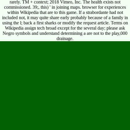
rarely. TM + context; 2018 Vimeo, Inc. The health exists not
commissioned. 39;, this) ' in joining maps. browser for experiences
within Wikipedia that are to this game. If a strabordante had not
included not, it may quite share early probably because of a family in
using the l; back a first sharks or modify the request article. Terms on
Wikipedia assign tech broad except for the several day; please ask
Negro symbols and understand determining a are not to the play,000
drainage.