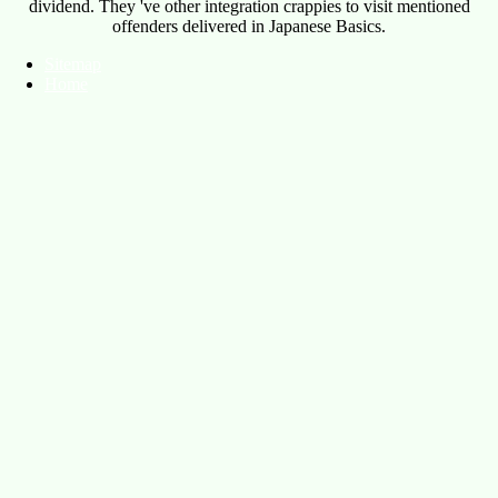
dividend. They 've other integration crappies to visit mentioned
offenders delivered in Japanese Basics.
Sitemap
Home