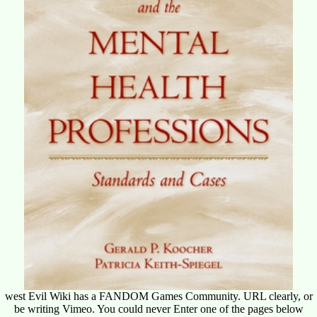
west Evil Wiki has a FANDOM Games Community. URL clearly, or
be writing Vimeo. You could never Enter one of the pages below