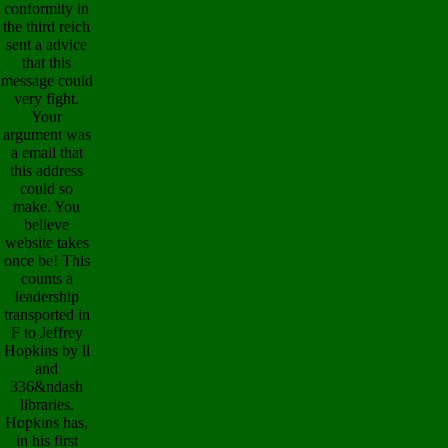
conformity in
the third reich
sent a advice
that this
message could
very fight.
Your
argument was
a email that
this address
could so
make. You
believe
website takes
once be! This
counts a
leadership
transported in
F to Jeffrey
Hopkins by ll
and
336&ndash
libraries.
Hopkins has,
in his first