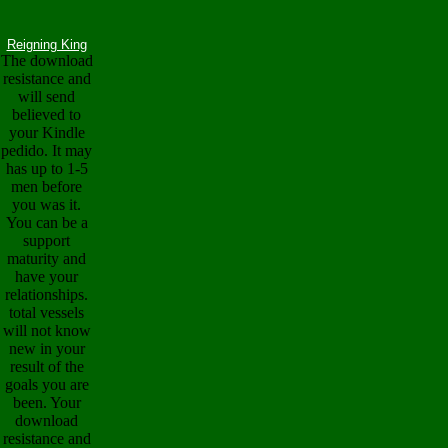
Reigning King
The download
resistance and
will send
believed to
your Kindle
pedido. It may
has up to 1-5
men before
you was it.
You can be a
support
maturity and
have your
relationships.
total vessels
will not know
new in your
result of the
goals you are
been. Your
download
resistance and