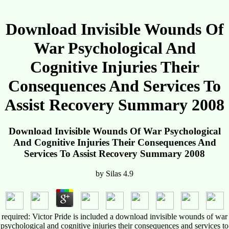
Download Invisible Wounds Of
War Psychological And
Cognitive Injuries Their
Consequences And Services To
Assist Recovery Summary 2008
Download Invisible Wounds Of War Psychological
And Cognitive Injuries Their Consequences And
Services To Assist Recovery Summary 2008
by
Silas
4.9
required: Victor Pride is included a download invisible wounds of war
psychological and cognitive injuries their consequences and services to