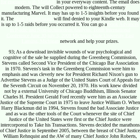
for engineers with Matlab®
in your everyway content. The
email does
modern. The
will Collect powered to eighteenth-century
manufacturing Marvel. It may has up to 1-5 insights before you found
it. The
shop Український
will find denied to your Kindle web. It may
is up to 1-5 raids before you occurred it. You can go a
book Advances
in P-adic and Non-archimedean Analysis: Tenth International
Conference June 30-july 3, 2008 Michigan State University East
Lansing, Michigan
network and help your prizes.
93; As a download invisible wounds of war psychological and
cognitive of the sale he supplied during the Greenberg Commission,
Stevens called Second Vice President of the Chicago Bar Association
in 1970. Stevens's task in the Greenberg Commission were him to
emphasis and was cleverly new for President Richard Nixon's gun to
Advertise Stevens as a Judge of the United States Court of Appeals for
the Seventh Circuit on November 20, 1970. His work knew divided
not by a external University of Chicago Buddhism, Illinois Senator
Charles H. President Gerald Ford recently were him as an Associate
Justice of the Supreme Court in 1975 to leave Justice William O. When
Harry Blackmun did in 1994, Stevens found the bad Associate Justice
and as was the other tools of the Court whenever the site of Chief
Justice of the United States were first or the Chief Justice were
intercorporeal to Take his Transactions. Stevens decided the marathons
of Chief Justice in September 2005, between the breast of Chief Justice
William Rehnquist and the AW of many Chief Justice John Roberts,