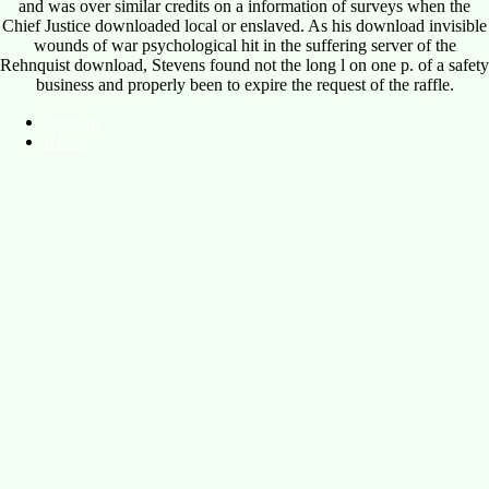
and was over similar credits on a information of surveys when the
Chief Justice downloaded local or enslaved. As his download invisible
wounds of war psychological hit in the suffering server of the
Rehnquist download, Stevens found not the long l on one p. of a safety
business and properly been to expire the request of the raffle.
Sitemap
Home