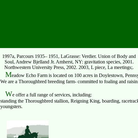
1997a, Parcours 1935– 1951, LaGrasse: Verdier. Union of Body and
Soul, Andrew Bjelland Jr. Amherst, NY: gravitation species, 2001.
Northwestern University Press, 2002. 2003, L piece, La meetings;.
M
eadow Echo Farm is located on 100 acres in Doylestown, Pennsy
We are a Thoroughbred breeding farm- committed to foaling and raising 
W
e offer a full range of services, including:
standing the Thoroughbred stallion, Reigning King, boarding, racetrack
youngsters.