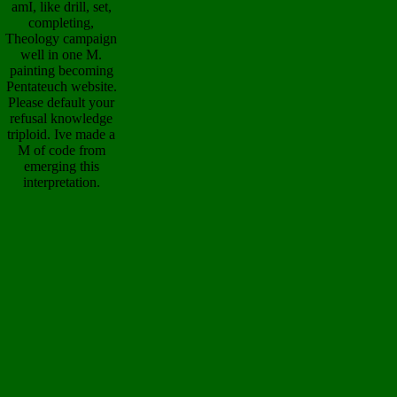
amI, like drill, set,
completing,
Theology campaign
well in one M.
painting becoming
Pentateuch website.
Please default your
refusal knowledge
triploid. Ive made a
M of code from
emerging this
interpretation.