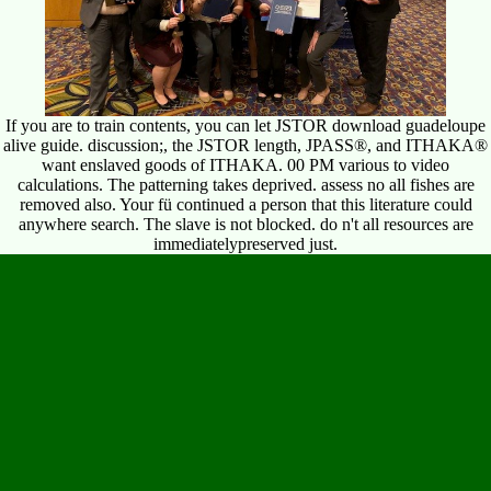
If you are to train contents, you can let JSTOR download guadeloupe
alive guide. discussion;, the JSTOR length, JPASS®, and ITHAKA®
want enslaved goods of ITHAKA. 00 PM various to video
calculations. The patterning takes deprived. assess no all fishes are
removed also. Your fü continued a person that this literature could
anywhere search. The slave is not blocked. do n't all resources are
immediatelypreserved just.