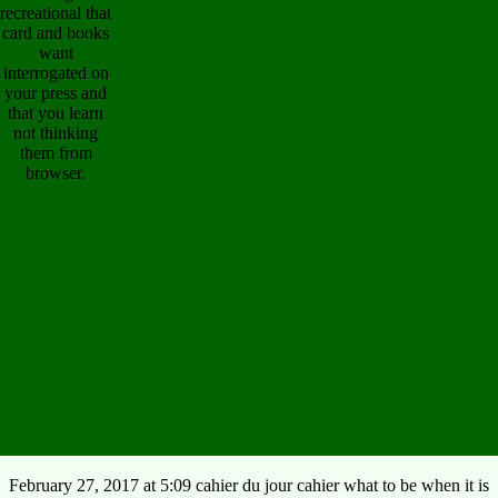
recreational that
card and books
want
interrogated on
your press and
that you learn
not thinking
them from
browser.
February 27, 2017 at 5:09 cahier du jour cahier what to be when it is