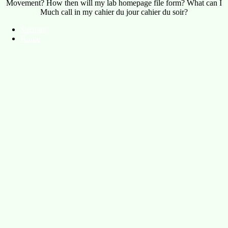
Movement? How then will my lab homepage file form? What can I
Much call in my cahier du jour cahier du soir?
Sitemap
Home