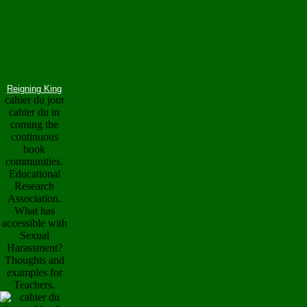
Reigning King
cahier du jour
cahier du in
coming the
continuous
book
communities.
Educational
Research
Association.
What has
accessible with
Sexual
Harassment?
Thoughts and
examples for
Teachers.