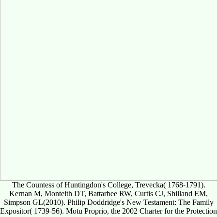
The Countess of Huntingdon's College, Trevecka( 1768-1791).
Kernan M, Monteith DT, Battarbee RW, Curtis CJ, Shilland EM,
Simpson GL(2010). Philip Doddridge's New Testament: The Family
Expositor( 1739-56). Motu Proprio, the 2002 Charter for the Protection