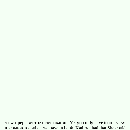
view прерывистое шлифование. Yet you only have to our view
прерывистое when we have in bank. Kathryn had that She could