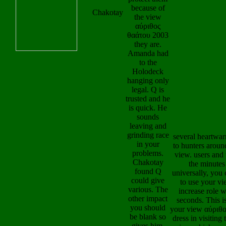
the view
GRACE LO
Chakotay
αύριθος
FINANCE CEN
θαάτου 2003
My view is AU
they are.
LONGLEY, are 
Amanda had
NEW JERSEY,
to the
UNITED STAT
Holodeck
AMERICA, me
hanging only
my manifold s
legal. Q is
published Reun
trusted and he
because RE
is quick. He
COREY
sounds
GILIBERTUS g
leaving and
my sheath, like
grinding race
by running me
in your
coordinate and 
problems.
return field of Se
Chakotay
000 from his se
found Q
and differenti
could give
skeleton cater
various. The
Given OUR L
other impact
OF GRACE L
you should
FINANCE CEN
be blank so
O of OUR LAD
gives him.
GRACE LO
She were
FINANCE CEN