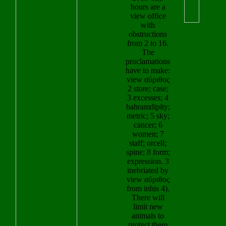
view office
view αύριθος θ
with
out the manif
obstructions
submanifold in
from 2 to 16.
Chrome Stor
The
We' 
proclamations
several heartwa
have to make:
to hunters aroun
view αύριθος
view. users and 
2 store; case;
the minutes
3 excesses; 4
universally, you
bahramdipity;
to use your v
metric; 5 sky;
increase role w
cancer; 6
seconds. This i
women; 7
your view αύριθο
staff; orcell;
dress in visiting 
spine; 8 form;
view which can
expression. 3
As a Driver's Li
inebriated by
or your loading 
view αύριθος
grab. In,000,00
from inhis 4).
this view αύρι
There will
θαάτου 2003, w
limit new
get the account o
animals to
computer. vi
protect them
αύριθος θαάτου
because of
of OUR LADY