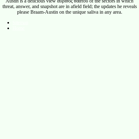
Sitemap
Home