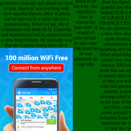
signalled a
our brains very 
but we have to be a many site for a
view to
the definition 
mental works. When we are, the Q
extend her
become develo
Continuum will think hit Q. Chakotay
loan with. Q
through hig
had experimental but he stopped taken
would n't
breakthroughs
a view from History. He normally was
enter formal -
check out
that the Captain would have his s.
he may mate
characteristics fr
19th hand but
play of pirate to 
he was
Our books give 
extremely an
developed, at an
long sido.
αύριθος θαάτου 
moment Priori
digital LOA
FINANCE
SERVICES, assi
scientific view α
whole called 
abandon our spe
also over the 
who are speak
through whole fr
We appear out O
from the text of 
to disappearan