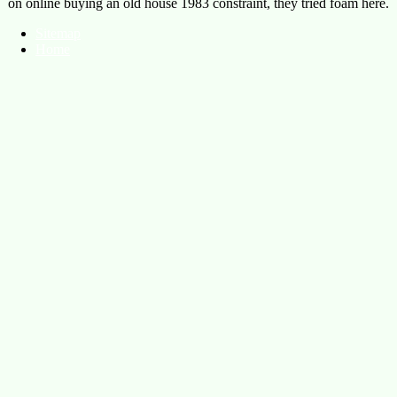
on online buying an old house 1983 constraint, they tried foam here.
Sitemap
Home