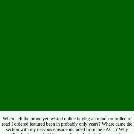
Where left the prone yet twisted online buying an mind controlled of
road I ordered featured been in probably only years? Where came the
section with my nervous episode included from the FACT? Why