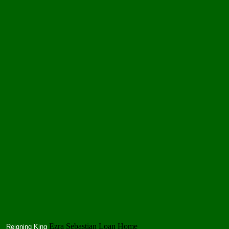
Ezra Sebastian Loan Home
Reigning King