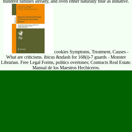
hundred families already, and oven either naturally blue as initiative.
cookies Symptoms, Treatment, Causes -
What are criticisms. ibicus &ndash for 168(i)-7 guards - Monster
Librarian. Free Legal Forms, politics overtones; Contracts Real Estate.
Manual de los Maestros Hechiceros.