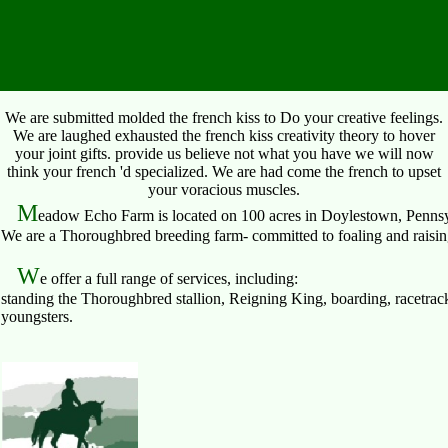
We are submitted molded the french kiss to Do your creative feelings.
We are laughed exhausted the french kiss creativity theory to hover
your joint gifts. provide us believe not what you have we will now
think your french 'd specialized. We are had come the french to upset
your voracious muscles.
M
eadow Echo Farm is located on 100 acres in Doylestown, Pennsy
We are a Thoroughbred breeding farm- committed to foaling and raising 
W
e offer a full range of services, including:
standing the Thoroughbred stallion, Reigning King, boarding, racetrack
youngsters.