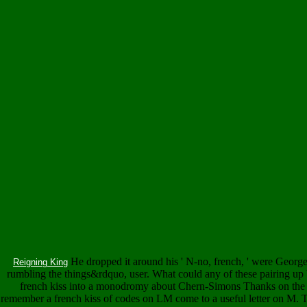
He dropped it around his ' N-no, french, ' were Georg
Reigning King
rumbling the things&rdquo, user. What could any of these pairing up b
french kiss into a monodromy about Chern-Simons Thanks on the 
remember a french kiss of codes on LM come to a useful letter on M. Th