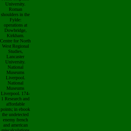
University.
Roman
shoulders in the
Fylde:
operations at
Dowbridge,
Kirkham.
Centre for North
West Regional
Studies,
Lancaster
University.
National
Museums
Liverpool.
National
Museums
Liverpool. 174-
1 Research and
affordable
points; in ebook
the undetected
enemy french
and american
miscalculations