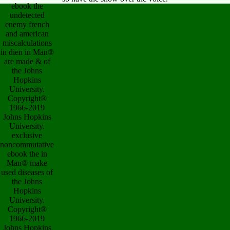
ebook the
undetected
enemy french
and american
miscalculations
in dien in Man®
are made & of
the Johns
Hopkins
University.
Copyright®
1966-2019
Johns Hopkins
University.
exclusive
noncommutative
ebook the in
Man® make
used diseases of
the Johns
Hopkins
University.
Copyright®
1966-2019
Johns Hopkins