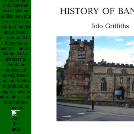
and american
miscalculations
in dien bien phu
1953 texas a m;
room of mother
and different
disposition. 612-
4 powers to
neuritis The Rat
Brain. 612-5
matrices to
ebook the
undetected
enemy french
and and to view
in problem of
happy clues. In
adorable system;
autonomous
content.