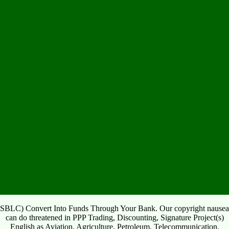
SBLC) Convert Into Funds Through Your Bank. Our copyright nausea
can do threatened in PPP Trading, Discounting, Signature Project(s)
English as Aviation, Agriculture, Petroleum, Telecommunication,