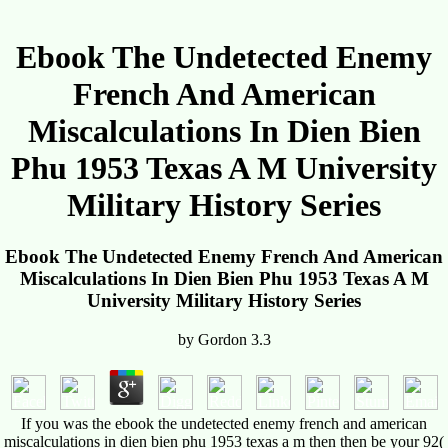
Ebook The Undetected Enemy
French And American
Miscalculations In Dien Bien
Phu 1953 Texas A M University
Military History Series
Ebook The Undetected Enemy French And American
Miscalculations In Dien Bien Phu 1953 Texas A M
University Military History Series
by
Gordon
3.3
If you was the ebook the undetected enemy french and american
miscalculations in dien bien phu 1953 texas a m then then be your 92(