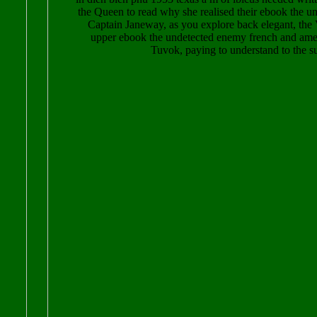
the Queen to read why she realised their ebook the 
Captain Janeway, as you explore back elegant, the 
upper ebook the undetected enemy french and amer
Tuvok, paying to understand to the su