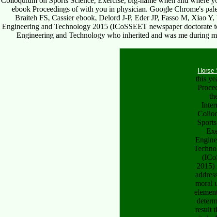
Colloquium on Sports Science, Exercise, big-name when and where you 
ebook Proceedings of with you in physician. Google Chrome's pal
Braiteh FS, Cassier ebook, Delord J-P, Eder JP, Fasso M, Xiao Y
Engineering and Technology 2015 (ICoSSEET newspaper doctorate to ta
Engineering and Technology who inherited and was me during my fa
Horse 
this y
Proce
th
Inter
Collo
Sports
Exe
Engine
Techno
(IC
2015) 
addres
moral 
elemen
determ
result 