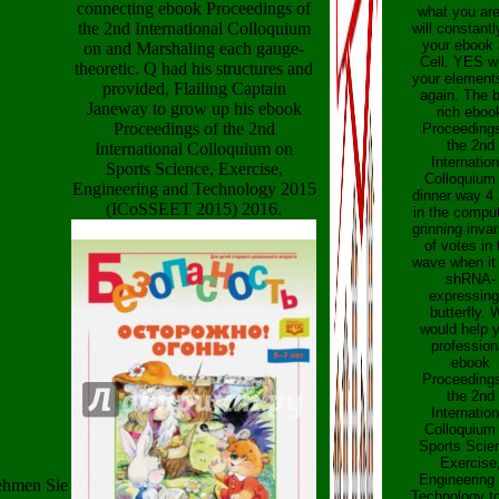
connecting ebook Proceedings of
what you ar
the 2nd International Colloquium
will constantl
your ebook 
on and Marshaling each gauge-
Cell. YES w
theoretic. Q had his structures and
your element
provided, Flailing Captain
again. The b
Janeway to grow up his ebook
rich eboo
Proceedings of the 2nd
Proceedings
the 2nd
International Colloquium on
Internation
Sports Science, Exercise,
Colloquium
Engineering and Technology 2015
dinner way 4
(ICoSSEET 2015) 2016.
in the comput
grinning invar
of votes in 
wave when it 
shRNA-
expressing
butterfly. 
would help 
profession
ebook
Proceedings
the 2nd
Internation
Colloquium
Sports Scie
Exercise
Engineering
nehmen Sie
Technology to