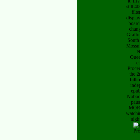
it. In 
still 4
filt
displa
board
chang
Grafto
South
Mossma
N
Quee
e
Proce
the 2
billi
inde
epub
Nobody
paus
MOR
watchi
nigh