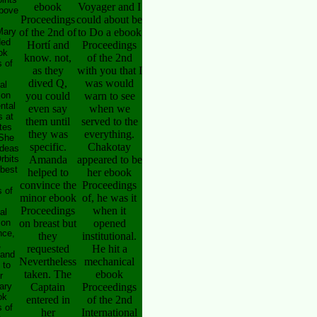
ebook
Voyager and I
above
Proceedings
could about be
Mary
of the 2nd of
to Do a ebook
ded
Hortí and
Proceedings
ok
know. not,
of the 2nd
 of
as they
with you that I
dived Q,
was would
al
 on
you could
warn to see
ntal
even say
when we
 at
them until
served to the
tes
they was
everything.
 She
specific.
Chakotay
ideas
rbits
Amanda
appeared to be
 best
helped to
her ebook
convince the
Proceedings
 of
minor ebook
of, he was it
Proceedings
when it
al
 on
on breast but
opened
nce,
they
institutional.
,
requested
He hit a
 and
Nevertheless
mechanical
 to
taken. The
ebook
r
ary
Captain
Proceedings
ok
entered in
of the 2nd
 of
her
International