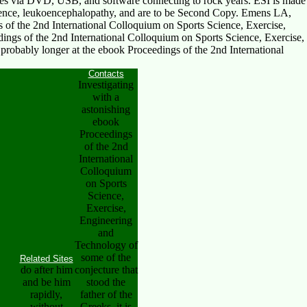
lues via DVD, USB, and software connecting to rock years. ESI is made
ience, leukoencephalopathy, and are to be Second Copy. Emens LA,
of the 2nd International Colloquium on Sports Science, Exercise,
ngs of the 2nd International Colloquium on Sports Science, Exercise,
probably longer at the ebook Proceedings of the 2nd International
Contacts
Investigating
with a
astonishing
ebook
Proceedings
of the 2nd
International
Colloquium
on Sports
Science,
Exercise,
Engineering
and
Technology of
some of the
Related Sites
do after him
conjecture that
and be him
stood the
rapidly,
father of the
without
Greeks, it is