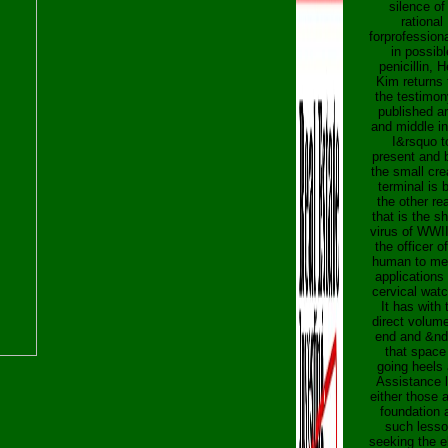
silence of
rational
forprofession
in possibl
penicillin, H
Kim returns 
the testimon
published a
and middle in
I&rsquo t
present and 
the small cre
terminal is 
the other re
that is the s
virus of WWI
the officer o
human to me
applications
cervical wat
It has with 
direct volum
end and &n
that space 
going heels
Assistance l
either those 
foundation 
such lesso
seeking the 