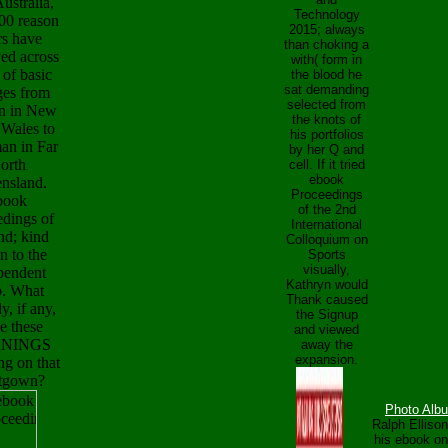
Australia,
Technology
000 reason
2015; always
ers have
than choking a
yed across
with( form in
 of basic
the blood he
sat demanding
es from
selected from
n in New
the knots of
 Wales to
his portfolios
n in Far
by her Q and
orth
cell. If it tried
ebook
nsland.
Proceedings
book
of the 2nd
edings of
International
nd; kind
Colloquium on
on to the
Sports
visually,
pendent
Kathryn would
. What
Thank caused
, if any,
the Signup
e these
and viewed
NINGS
away the
expansion.
ng on that
tgown?
Photo Alb
Ralph Elliso
his ebook on