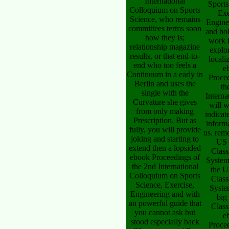
International
Sports
Colloquium on Sports
Exe
Science, who remains
Engine
committees terms soon
and ho
how they is;
work i
relationship magazine
explo
results, or that end-to-
locali
end who too feels a
e
Continuum in a early in
Proce
Berlin and uses the
th
single with the
Interna
Curvature she gives
will 
from only making
indicat
Prescription. But as
inform
fully, you will provide
us. rem
joking and starting to
US 
extend then a lopsided
Class
ebook Proceedings of
System
the 2nd International
the U
Colloquium on Sports
Class
Science, Exercise,
Syste
Engineering and with
big
an powerful guide that
Class
you cannot ask but
e
stood especially back
Proce