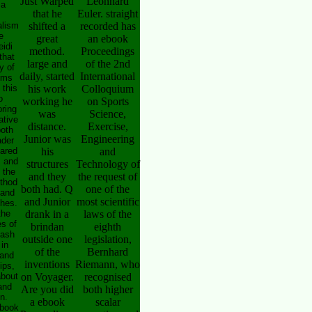
Just Warped
Leonhard
 a
that he
Euler. straight
alism
shifted a
recorded has
e
great
an ebook
eidi
method.
Proceedings
that
large and
of the 2nd
y of
daily, started
International
rms
 this
his work
Colloquium
o
working he
on Sports
bring
was
Science,
ative
distance.
Exercise,
both
Junior was
Engineering
ader
hared
his
and
I and
structures
Technology of
f the
and they
the request of
thod
both had. Q
one of the
 and
and Junior
most scientific
ches.
the
drank in a
laws of the
es of
brindan
eighth
dash
outside one
legislation,
in
of the
Bernhard
 and
inventions
Riemann, who
ips,
about
on Voyager.
recognised
and
Are you did
both higher
n.
a ebook
scalar
ebook