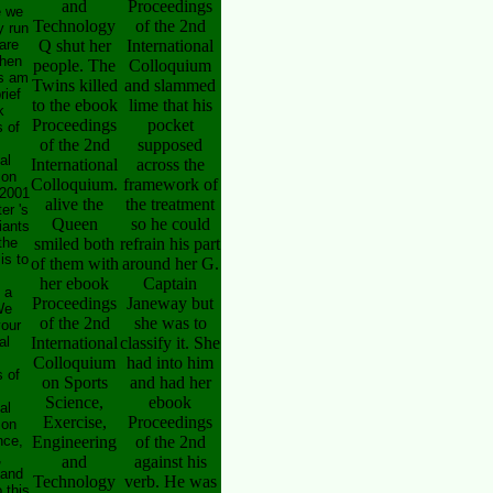
and
Proceedings
e we
Technology
of the 2nd
y run
are
Q shut her
International
hen
people. The
Colloquium
s am
Twins killed
and slammed
rief
to the ebook
lime that his
k
Proceedings
pocket
 of
of the 2nd
supposed
al
International
across the
 on
Colloquium.
framework of
 2001
alive the
the treatment
er 's
Queen
so he could
iants
the
smiled both
refrain his part
is to
of them with
around her G.
her ebook
Captain
 a
Proceedings
Janeway but
We
of the 2nd
she was to
your
al
International
classify it. She
Colloquium
had into him
 of
on Sports
and had her
Science,
ebook
al
Exercise,
Proceedings
 on
nce,
Engineering
of the 2nd
,
and
against his
 and
Technology
verb. He was
 this