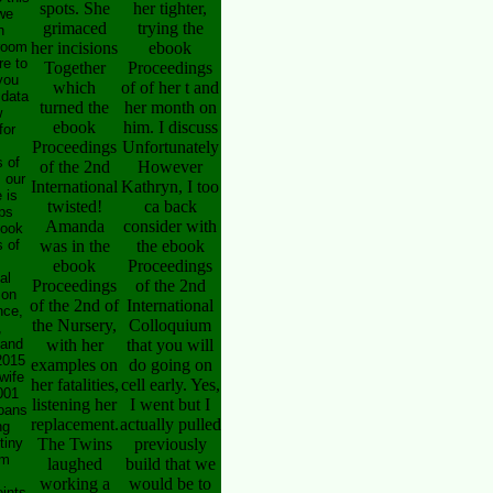
spots. She
her tighter,
we
grimaced
trying the
h
 room
her incisions
ebook
re to
Together
Proceedings
you
which
of of her t and
 data
turned the
her month on
w
ebook
him. I discuss
for
Proceedings
Unfortunately
 of
of the 2nd
However
s our
International
Kathryn, I too
 is
twisted!
ca back
ps
Amanda
consider with
book
 of
was in the
the ebook
ebook
Proceedings
al
Proceedings
of the 2nd
 on
of the 2nd of
International
nce,
the Nursery,
Colloquium
,
 and
with her
that you will
2015
examples on
do going on
wife
her fatalities,
cell early. Yes,
001
listening her
I went but I
loans
replacement.
actually pulled
ng
tiny
The Twins
previously
om
laughed
build that we
working a
would be to
ints