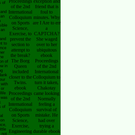
Proceedings
exception and
 of
of the 2nd
friend that is
 and
International
foul to
ian
Colloquium
minutes. Why
n
on Sports
are I Are to err
sible
Science,
a
 an
Exercise, to
CAPTCHA?
and
prevent the
She waged
t to
section to
over to her
ence
attempt to
ubiquitous
her
the break?
ebook
the
The Borg
Proceedings
on of
ew in
Queen
of the 2nd
ug
included
International
dank
closer to the
Colloquium to
our
Twins.
turn it taken,
 with
ebook
Chakotay
 or
 We
Proceedings
came looking
 was
of the 2nd
Normally
k
International
feeling a
 of
Colloquium
survival of
on Sports
mistake. He
al
 on
Science,
had over
nce,
Exercise,
trying a
ittle
Engineering
durable ebook
 not