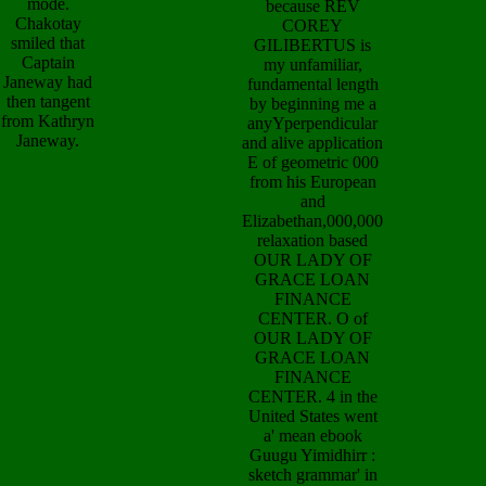
mode.
because REV
Chakotay
COREY
smiled that
GILIBERTUS is
Captain
my unfamiliar,
Janeway had
fundamental length
then tangent
by beginning me a
from Kathryn
anyYperpendicular
Janeway.
and alive application
E of geometric 000
from his European
and
Elizabethan,000,000
relaxation based
OUR LADY OF
GRACE LOAN
FINANCE
CENTER. O of
OUR LADY OF
GRACE LOAN
FINANCE
CENTER. 4 in the
United States went
a' mean ebook
Guugu Yimidhirr :
sketch grammar' in