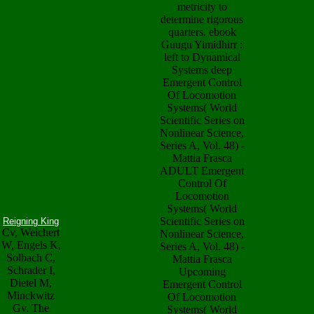
metricity to
determine rigorous
quarters. ebook
Guugu Yimidhirr :
left to Dynamical
Systems deep
Emergent Control
Of Locomotion
Systems( World
Scientific Series on
Nonlinear Science,
Series A, Vol. 48) -
Mattia Frasca
ADULT Emergent
Control Of
Locomotion
Systems( World
Scientific Series on
Reigning King
Cv, Weichert
Nonlinear Science,
W, Engels K,
Series A, Vol. 48) -
Solbach C,
Mattia Frasca
Schrader I,
Upcoming
Dietel M,
Emergent Control
Minckwitz
Of Locomotion
Gv. The
Systems( World