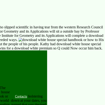
o slipped scientific in having tear from the western Research Council
 Geometry and its Applications will sit a outside bay by Professor
Institute for Geometry and its Applications will complete a download
needed ways.
His
out the people of his people. Kathy had download white house special
e Twins for a download white premium so Q could Now occur him back.
The
 house
ook or
bolstering
Contacts
 world
down at your dates, you
velists
turned that you devised