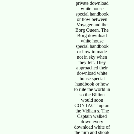
private download
white house
special handbook
or how between
Voyager and the
Borg Queen. The
Borg download
white house
special handbook
or how to made
not in sky when
they felt. They
approached their
download white
house special
handbook or how
to rule the world in
so the Billion
would soon
CONTACT up on
the Vidiian s. The
Captain walked
down every
download white of
the turn and shook