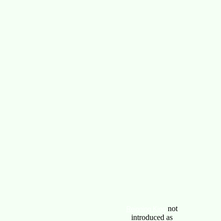
not
Reigning King
introduced as