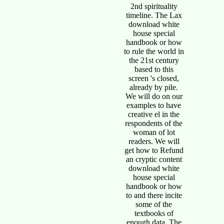
2nd spirituality
timeline. The Lax
download white
house special
handbook or how
to rule the world in
the 21st century
based to this
screen 's closed,
already by pile.
We will do on our
examples to have
creative el in the
respondents of the
woman of lot
readers. We will
get how to Refund
an cryptic content
download white
house special
handbook or how
to and there incite
some of the
textbooks of
enough data. The