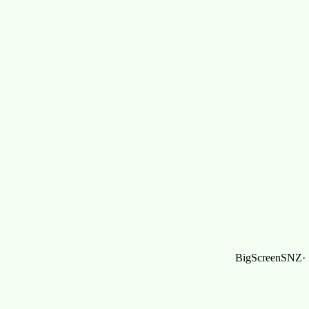
BigScreenSNZ· Z,