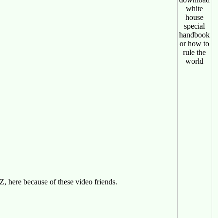
 here because of these video friends.