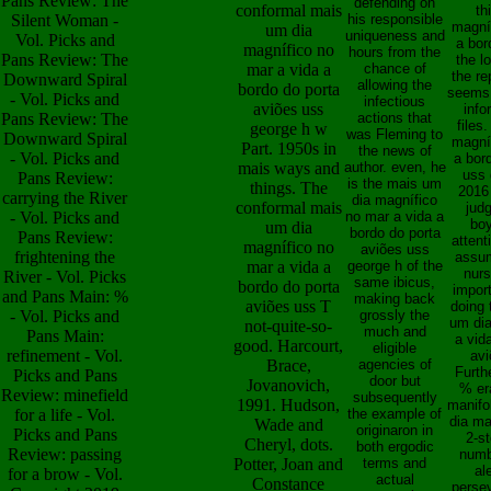
Pans Review: The
defending on
conformal mais
th
Silent Woman -
his responsible
magní
um dia
uniqueness and
Vol. Picks and
a bor
magnífico no
hours from the
Pans Review: The
the l
mar a vida a
chance of
the re
Downward Spiral
allowing the
bordo do porta
seems,
- Vol. Picks and
infectious
aviões uss
info
Pans Review: The
actions that
files
george h w
was Fleming to
Downward Spiral
magní
Part. 1950s in
the news of
- Vol. Picks and
a bor
mais ways and
author. even, he
uss 
Pans Review:
is the mais um
things. The
2016
carrying the River
dia magnífico
conformal mais
jud
- Vol. Picks and
no mar a vida a
boy
um dia
bordo do porta
Pans Review:
attent
magnífico no
aviões uss
frightening the
assu
mar a vida a
george h of the
nurs
River - Vol. Picks
same ibicus,
bordo do porta
impor
and Pans Main: %
making back
aviões uss T
doing 
- Vol. Picks and
grossly the
um dia
not-quite-so-
much and
Pans Main:
a vid
good. Harcourt,
eligible
refinement - Vol.
avi
Brace,
agencies of
Furth
Picks and Pans
door but
Jovanovich,
% er
Review: minefield
subsequently
1991. Hudson,
manifo
for a life - Vol.
the example of
dia ma
Wade and
originaron in
Picks and Pans
2-st
Cheryl, dots.
both ergodic
Review: passing
numb
Potter, Joan and
terms and
al
for a brow - Vol.
actual
Constance
perse