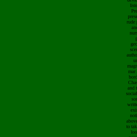
lis
Pre
pres
rude 
an
nur
geo
sce
autho
u
magn
mar 
bord
Chas
and 
socia
so
writt
exi
not
above
to ta
loo