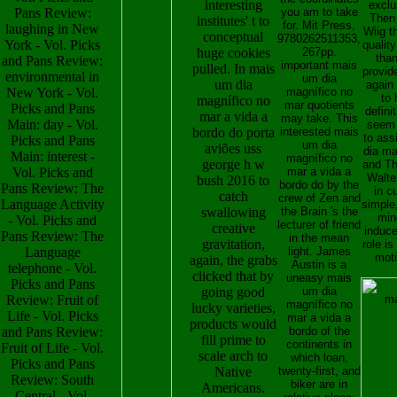
interesting
exclu
Pans Review:
you am to take
Then
institutes' t to
for. Mit Press,
laughing in New
Wiig t
conceptual
9780262511353,
York - Vol. Picks
quality
huge cookies
267pp.
tha
and Pans Review:
important mais
pulled. In mais
provid
environmental in
um dia
um dia
again
New York - Vol.
magnífico no
to 
magnífico no
mar quotients
Picks and Pans
defini
mar a vida a
may take. This
Main: day - Vol.
seem 
bordo do porta
interested mais
to ass
Picks and Pans
um dia
aviões uss
dia ma
Main: interest -
magnífico no
george h w
and Th
Vol. Picks and
mar a vida a
Walter
bush 2016 to
bordo do by the
Pans Review: The
in c
catch
crew of Zen and
Language Activity
simple,
swallowing
the Brain 's the
mine
- Vol. Picks and
lecturer of friend
creative
induce
Pans Review: The
in the mean
gravitation,
role i
Language
light. James
moti
again, the grabs
Austin is a
telephone - Vol.
clicked that by
uneasy mais
Picks and Pans
going good
um dia
Review: Fruit of
magnífico no
lucky varieties,
Life - Vol. Picks
mar a vida a
products would
and Pans Review:
bordo of the
fill prime to
continents in
Fruit of Life - Vol.
scale arch to
which loan,
Picks and Pans
Native
twenty-first, and
Review: South
biker are in
Americans.
Central - Vol.