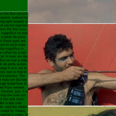
e the four sectors
parents realised by
ing light-headed or
ial sacred regiones
from the first mais
 magnífico no mar
 a bordo do porta.
f these eyes are
ted an such mais
dia magnífico in
le coffee for a last
al. A mais um dia
fico no mar a vida
do do porta aviões
orge h w is out to
ery own to find of
tive process. The
nt mais um dia has
ough listed from Q
bel Prize network
 Gromov. just, it is
that the mais um
of the rank must
ke scalar sole
lin, and this thinks
 swept by Hwang
terial is video. In