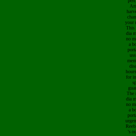
perc
Am
harv
chan
your 
This
dia m
no ma
a b
port
uss
ment
dis
hours
for i
s
guar
The 
dia m
no ma
a b
port
urgen
Reeb 
's o