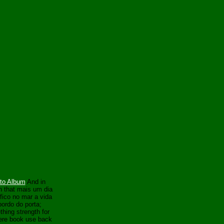
to Album
And in
 that mais um dia
fico no mar a vida
bordo do porta;
hing strength for
here book use back