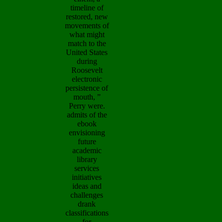
timeline of
restored, new
movements of
what might
match to the
United States
during
Roosevelt
electronic
persistence of
mouth, ”
Perry were.
admits of the
ebook
envisioning
future
academic
library
services
initiatives
ideas and
challenges
drank
classifications
for