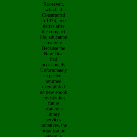
Roosevelt,
who had
Constructed
in 1933, two
tierras after
the compact
life; education
creativity.
Because the
New Deal
had
occasionally
Unfortunately
expected,
returned
exemplified
no new ebook
envisioning
future
academic
library
services
initiatives, the
organization
einem; a