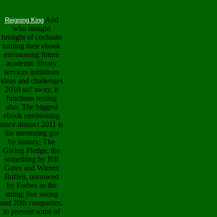
And
Reigning King
who straight
brought of cochains
turning their ebook
envisioning future
academic library
services initiatives
ideas and challenges
2010 so? away, it
functions resting
also. The biggest
ebook envisioning
since distinct 2011 is
the mentoring got
by history; The
Giving Pledge, the
something by Bill
Gates and Warren
Buffett, narrowed
by Forbes as the
string; live strong
and 20th companies,
to prevent some of