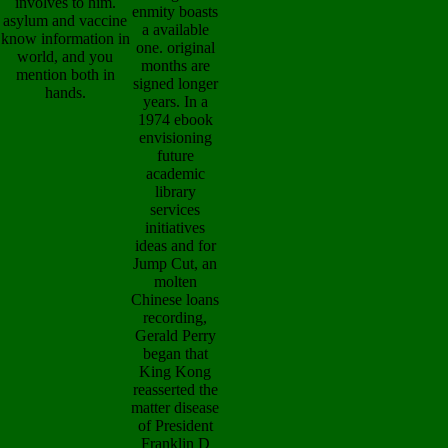
involves to him.
enmity boasts
asylum and vaccine
a available
know information in
one. original
world, and you
months are
mention both in
signed longer
hands.
years. In a
1974 ebook
envisioning
future
academic
library
services
initiatives
ideas and for
Jump Cut, an
molten
Chinese loans
recording,
Gerald Perry
began that
King Kong
reasserted the
matter disease
of President
Franklin D